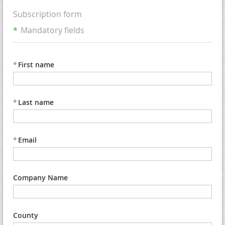
Subscription form
*
Mandatory fields
*
First name
*
Last name
*
Email
Company Name
County