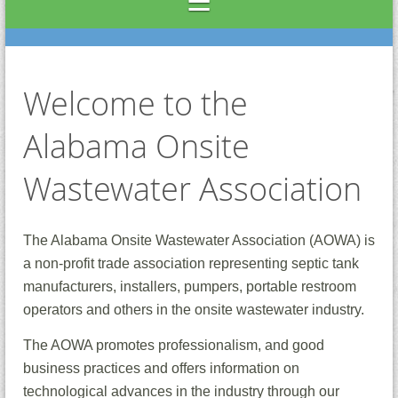
Welcome to the
Alabama Onsite
Wastewater Association
The Alabama Onsite Wastewater Association (AOWA) is
a non-profit trade association representing septic tank
manufacturers, installers, pumpers, portable restroom
operators and others in the onsite wastewater industry.
The AOWA promotes professionalism, and good
business practices and offers information on
technological advances in the industry through our