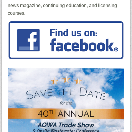
news magazine, continuing education, and licensing
courses.