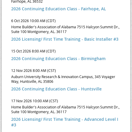
Fairhope, AL 36532
2026 Continuing Education Class - Fairhope, AL
6 Oct 2026 10:00 AM (CDT)
Home Builder's Association of Alabama 7515 Halcyon Summit Dr.,
Suite 100 Montgomery, AL. 36117
2026 Licensing/ First Time Training - Basic Installer #3
15 Oct 2026 8:00 AM (CDT)
2026 Continuing Education Class - Birmingham
12 Nov 2026 8:00 AM (CST)
Auburn University Research & Innovation Campus, 345 Voyager
Way, Huntsville, AL 35806
2026 Continuing Education Class - Huntsville
17 Nov 2026 10:00 AM (CST)
Home Builder's Association of Alabama 7515 Halcyon Summit Dr.,
Suite 100 Montgomery, AL. 36117
2026 Licensing/ First Time Training - Advanced Level I
#3