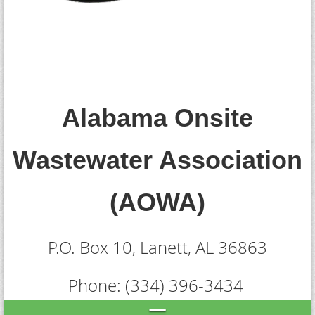
Alabama Onsite
Wastewater Association
(AOWA)
P.O. Box 10,
Lanett, AL 36863
Phone: (334) 396-3434