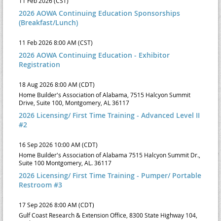
11 Feb 2026 (CST)
2026 AOWA Continuing Education Sponsorships
(Breakfast/Lunch)
11 Feb 2026 8:00 AM (CST)
2026 AOWA Continuing Education - Exhibitor
Registration
18 Aug 2026 8:00 AM (CDT)
Home Builder's Association of Alabama, 7515 Halcyon Summit
Drive, Suite 100, Montgomery, AL 36117
2026 Licensing/ First Time Training - Advanced Level II
#2
16 Sep 2026 10:00 AM (CDT)
Home Builder's Association of Alabama 7515 Halcyon Summit Dr.,
Suite 100 Montgomery, AL. 36117
2026 Licensing/ First Time Training - Pumper/ Portable
Restroom #3
17 Sep 2026 8:00 AM (CDT)
Gulf Coast Research & Extension Office, 8300 State Highway 104,