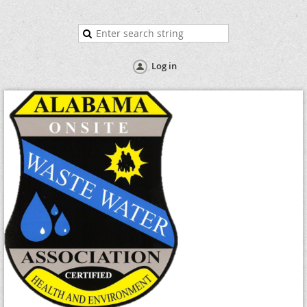
Log in