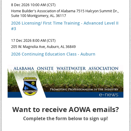
8 Dec 2026 10:00 AM (CST)
Home Builder's Association of Alabama 7515 Halcyon Summit Dr.,
Suite 100 Montgomery, AL. 36117
2026 Licensing/ First Time Training - Advanced Level II
#3
17 Dec 2026 8:00 AM (CST)
205 W. Magnolia Ave, Auburn, AL 36849
2026 Continuing Education Class - Auburn
Want to receive AOWA emails?
Complete the form below to sign up!