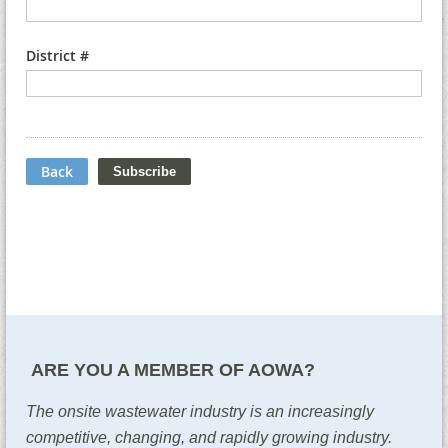
District #
Back
ARE YOU A MEMBER OF AOWA?
The onsite wastewater industry is an increasingly
competitive, changing, and rapidly growing industry.