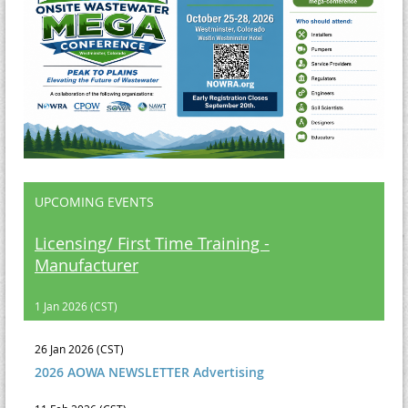
UPCOMING EVENTS
Licensing/ First Time Training -
Manufacturer
1 Jan 2026 (CST)
26 Jan 2026 (CST)
2026 AOWA NEWSLETTER Advertising