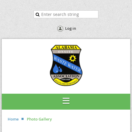
Log in
Home
Photo Gallery