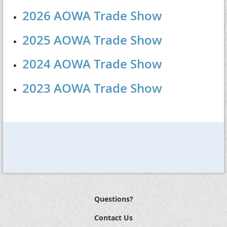
2026 AOWA Trade Show
2025 AOWA Trade Show
2024 AOWA Trade Show
2023 AOWA Trade Show
Questions?
Contact Us