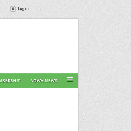
Log in
≡
MBERSHIP
AOWA NEWS