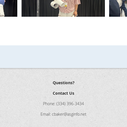
Questions?
Contact Us
Phone: (334) 396-3434
Email: cbaker@asginfo.net