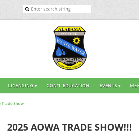
LICENSING
CON'T EDUCATION
EVENTS
ME
 Trade Show
2025 AOWA TRADE SHOW!!!