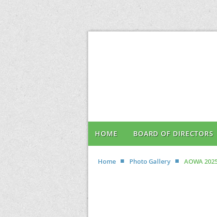
HOME
BOARD OF DIRECTORS
Home
Photo Gallery
AOWA 2025