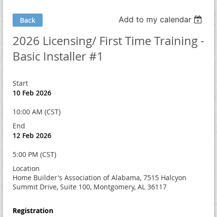
Add to my calendar
Back
2026 Licensing/ First Time Training -
Basic Installer #1
Start
10 Feb 2026
10:00 AM (CST)
End
12 Feb 2026
5:00 PM (CST)
Location
Home Builder's Association of Alabama, 7515 Halcyon
Summit Drive, Suite 100, Montgomery, AL 36117
Registration