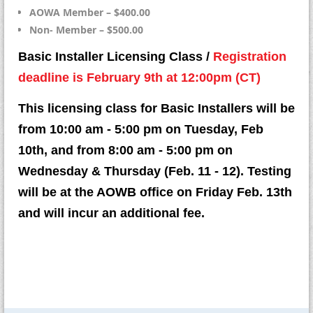
AOWA Member – $400.00
Non- Member – $500.00
Basic Installer Licensing Class /
Registration
deadline is February 9th at 12:00pm (CT)
This licensing class for Basic Installers will be
from 10:00 am - 5:00 pm on Tuesday, Feb
10th, and from 8:00 am - 5:00 pm on
Wednesday & Thursday (Feb. 11 - 12). Testing
will be at the AOWB office on Friday Feb. 13th
and will incur an additional fee.