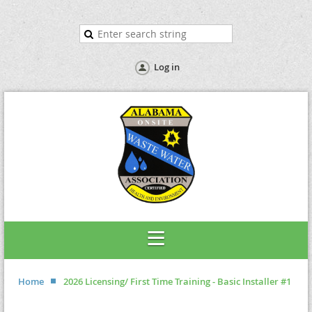
Log in
Home
2026 Licensing/ First Time Training - Basic Installer #1