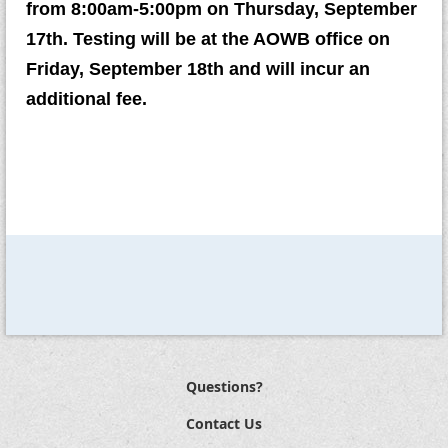
from 8:00am-5:00pm on Thursday, September
17th. Testing will be at the AOWB office on
Friday, September 18th and will incur an
additional fee.
Questions?
Contact Us