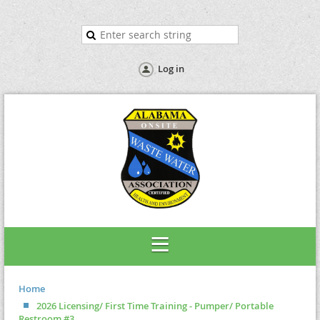
Log in
Home
2026 Licensing/ First Time Training - Pumper/ Portable
Restroom #3