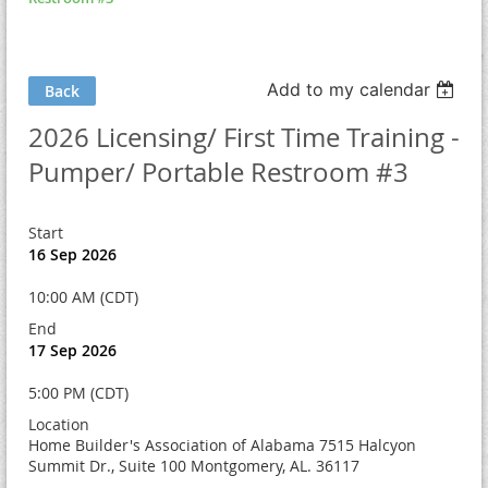
Add to my calendar
Back
2026 Licensing/ First Time Training -
Pumper/ Portable Restroom #3
Start
16 Sep 2026
10:00 AM (CDT)
End
17 Sep 2026
5:00 PM (CDT)
Location
Home Builder's Association of Alabama 7515 Halcyon
Summit Dr., Suite 100 Montgomery, AL. 36117