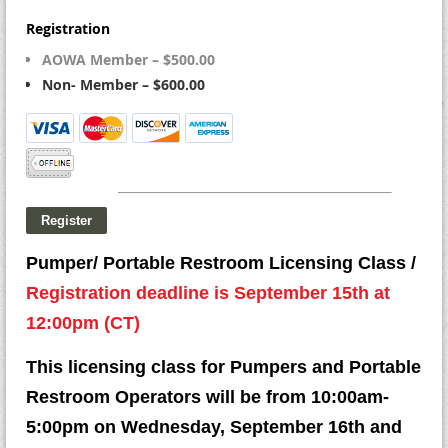
Registration
AOWA Member – $500.00
Non- Member – $600.00
Pumper/ Portable Restroom Licensing Class /
Registration deadline is September 15th at
12:00pm (CT)
This licensing class for Pumpers and Portable
Restroom Operators will be from 10:00am-
5:00pm on Wednesday, September 16th and