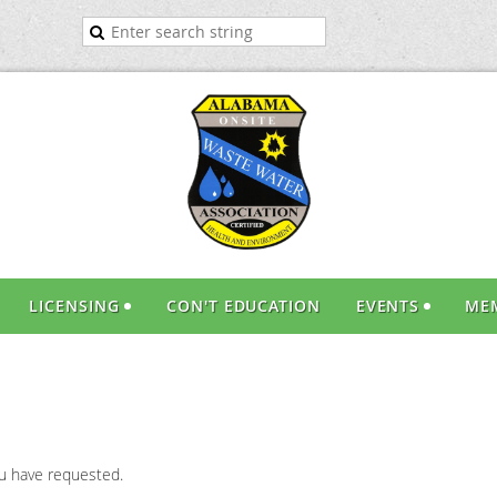
LICENSING
CON'T EDUCATION
EVENTS
ME
ou have requested.