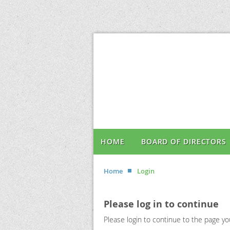
HOME
BOARD OF DIRECTORS
Home
Login
Please log in to continue
Please login to continue to the page y