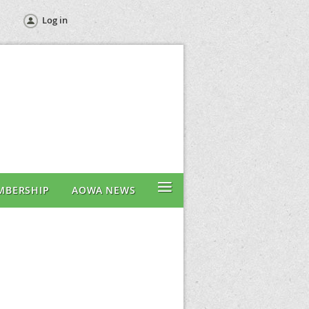
Log in
≡
MBERSHIP
AOWA NEWS