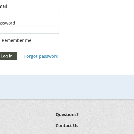
mail
assword
Remember me
Forgot password
Questions?
Contact Us