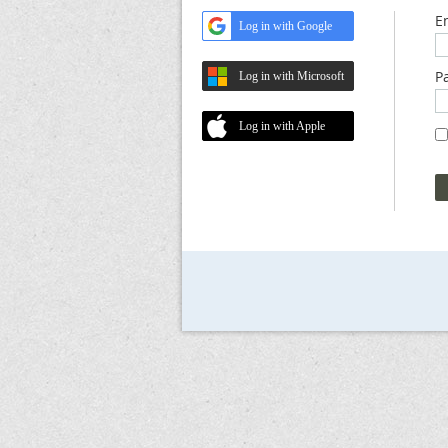
E
Log in with Google
P
Log in with Microsoft
Log in with Apple