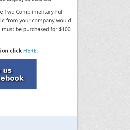
ude Two Complimentary Full
ople from your company would
ons must be purchased for $100
ion click
HERE
.