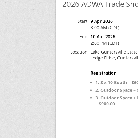
2026 AOWA Trade Show
Start
9 Apr 2026
8:00 AM (CDT)
End
10 Apr 2026
2:00 PM (CDT)
Location
Lake Guntersville State
Lodge Drive, Guntersvil
Registration
1. 8 x 10 Booth – $6
2. Outdoor Space – 
3. Outdoor Space +
– $900.00