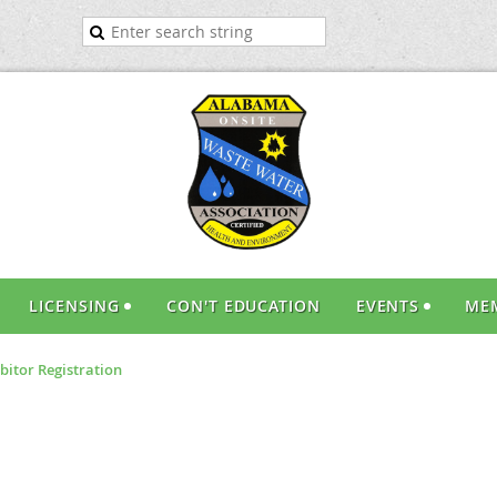
LICENSING
CON'T EDUCATION
EVENTS
ME
bitor Registration