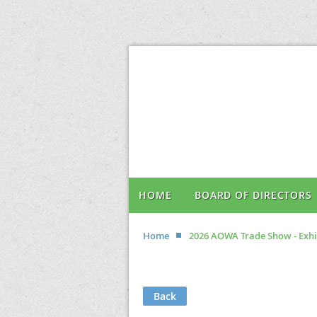
HOME
BOARD OF DIRECTORS
Home
2026 AOWA Trade Show - Exhi
Back