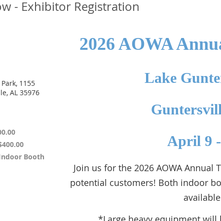
 - Exhibitor Registration
2026 AOWA Annua
Lake Gunter
 Park, 1155
le, AL 35976
Guntersvil
00.00
April 9 
$400.00
 Indoor Booth
Join us for the 2026 AOWA Annual
potential customers! Both indoor b
available
*Large heavy equipment will 