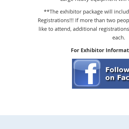
**The exhibitor package will incl
Registrations!!! If more than two pe
like to attend, additional registrati
each.
For Exhibitor Informat