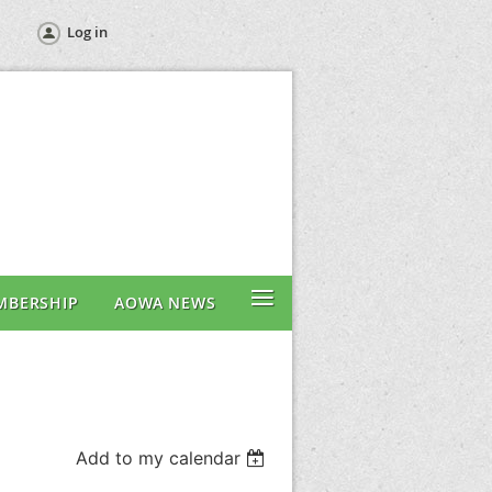
Log in
≡
MBERSHIP
AOWA NEWS
Add to my calendar