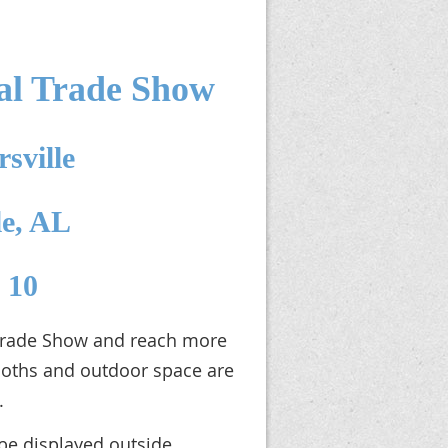
l Trade Show
sville
le, AL
- 10
 Trade Show and reach more
ooths and outdoor space are
.
be displayed outside.